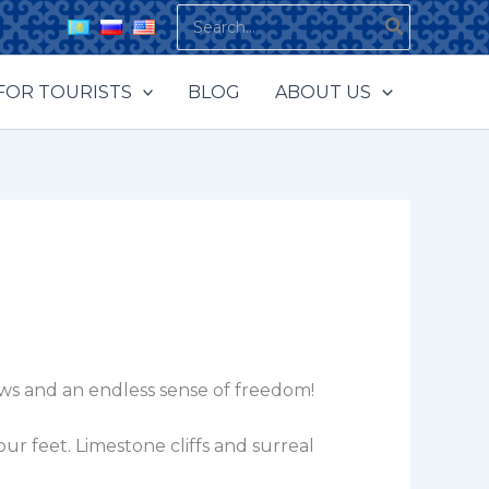
Search
for:
FOR TOURISTS
BLOG
ABOUT US
ews and an endless sense of freedom!
r feet. Limestone cliffs and surreal