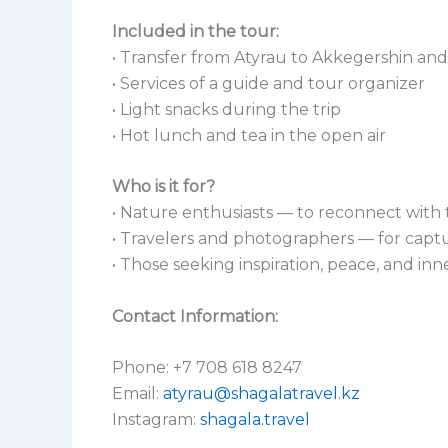
Included in the tour:
• Transfer from Atyrau to Akkegershin an
• Services of a guide and tour organizer
• Light snacks during the trip
• Hot lunch and tea in the open air
Who is it for?
• Nature enthusiasts — to reconnect with 
• Travelers and photographers — for capt
• Those seeking inspiration, peace, and in
Contact Information:
Phone: +7 708 618 8247
Email:
atyrau@shagalatravel.kz
Instagram:
shagala.travel