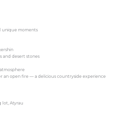
and unique moments
gershin
fs and desert stones
g atmosphere
r an open fire — a delicious countryside experience
 lot, Atyrau