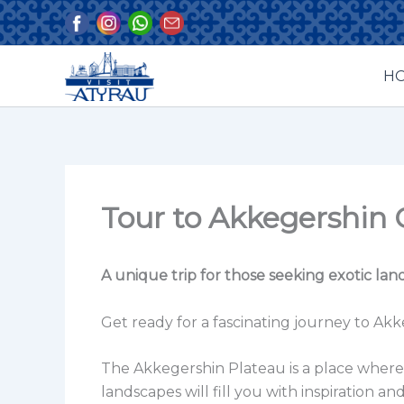
Skip
to
content
H
Tour to Akkegershin 
A unique trip for those seeking exotic la
Get ready for a fascinating journey to Ak
The Akkegershin Plateau is a place where t
landscapes will fill you with inspiration 