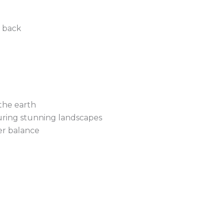
d back
the earth
uring stunning landscapes
ner balance