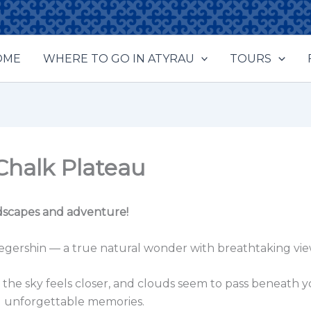
OME
WHERE TO GO IN ATYRAU
TOURS
Chalk Plateau
ndscapes and adventure!
kegershin — a true natural wonder with breathtaking vi
he sky feels closer, and clouds seem to pass beneath you
and unforgettable memories.