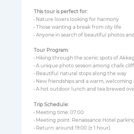
This tour is perfect for:
• Nature lovers looking for harmony
• Those wanting a break from city life
• Anyone in search of beautiful photos 
Tour Program:
• Hiking through the scenic spots of Akke
• A unique photo session among chalk clif
• Beautiful natural stops along the way
• New friendships and a warm, welcomin
• A hot outdoor lunch and tea brewed ove
Trip Schedule:
• Meeting time: 07:00
• Meeting point: Renaissance Hotel parking
• Return: around 19:00 (± 1 hour)