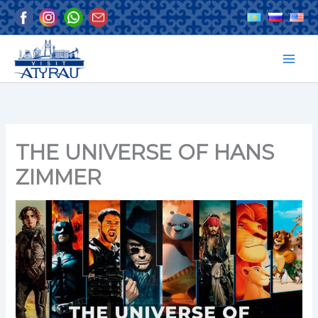
Skip
to
content
THE UNIVERSE OF HANS
ZIMMER