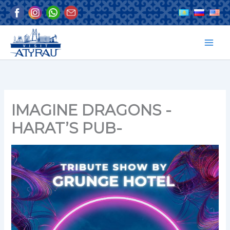
Skip
to
content
IMAGINE DRAGONS -
HARAT’S PUB-