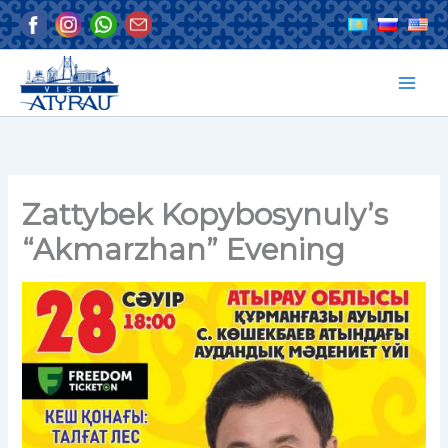
Skip
to
content
Zattybek Kopybosynuly’s
“Akmarzhan” Evening