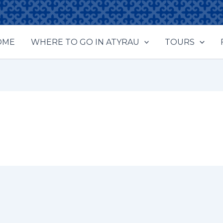
OME
WHERE TO GO IN ATYRAU
TOURS