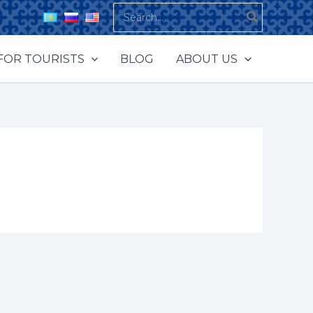
Search
for:
FOR TOURISTS
BLOG
ABOUT US