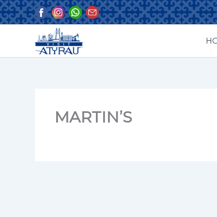
Skip
to
content
H
MARTIN’S