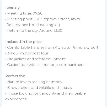
Itinerary:
• Meeting time: 07:50
• Meeting point: 15B Satpayev Street, Atyrau
(Renaissance Hotel parking lot)
• Return to the city: Around 13:30
Included in the price:
• Comfortable transfer from Atyrau to Primorsky port
• 3-hour motorboat tour
• Life jackets and safety equipment
• Guided tour with instructor accompaniment
Perfect for:
• Nature lovers seeking harmony
• Birdwatchers and wildlife enthusiasts
• Those looking for tranquility and memorable
experiences