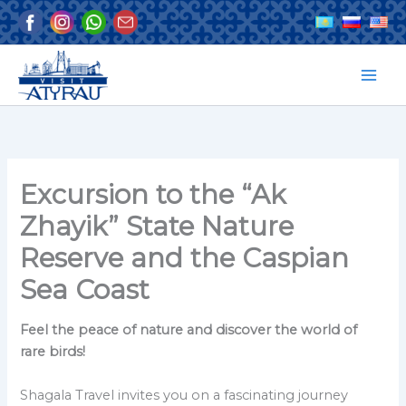
Skip
to
content
Excursion to the “Ak
Zhayik” State Nature
Reserve and the Caspian
Sea Coast
Feel the peace of nature and discover the world of
rare birds!
Shagala Travel invites you on a fascinating journey