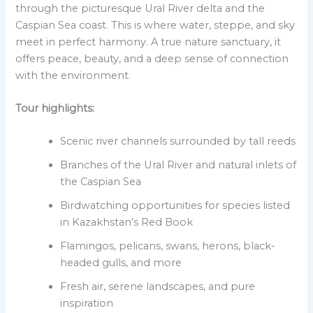
through the picturesque Ural River delta and the
Caspian Sea coast. This is where water, steppe, and sky
meet in perfect harmony. A true nature sanctuary, it
offers peace, beauty, and a deep sense of connection
with the environment.
Tour highlights:
Scenic river channels surrounded by tall reeds
Branches of the Ural River and natural inlets of
the Caspian Sea
Birdwatching opportunities for species listed
in Kazakhstan’s Red Book
Flamingos, pelicans, swans, herons, black-
headed gulls, and more
Fresh air, serene landscapes, and pure
inspiration