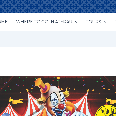
OME
WHERE TO GO IN ATYRAU
TOURS