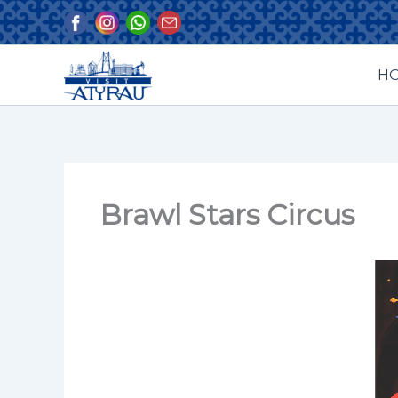
Skip
to
content
H
Brawl Stars Circus