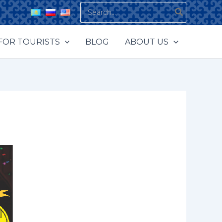
Search
for:
FOR TOURISTS
BLOG
ABOUT US