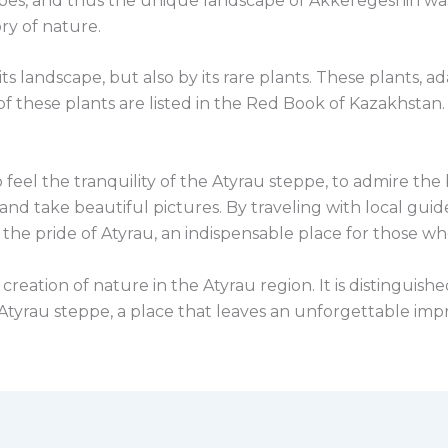
pes, and thus the unique landscape of Akkeregeshin was f
ry of nature.
ts landscape, but also by its rare plants. These plants, ad
of these plants are listed in the Red Book of Kazakhstan
o feel the tranquility of the Atyrau steppe, to admire th
 and take beautiful pictures. By traveling with local gui
 the pride of Atyrau, an indispensable place for those w
reation of nature in the Atyrau region. It is distinguish
e Atyrau steppe, a place that leaves an unforgettable im