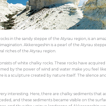
cks in the sandy steppe of the Atyrau region, is an amaz
he imagination. Akkeregeshin is a pearl of the Atyrau stepp
al riches of the Atyrau region.
 consists of white chalky rocks. These rocks have acquir
ormed by the power of wind and water make you feel like 
here is a sculpture created by nature itself. The silence a
 very interesting. Here, there are chalky sediments that
receded, and these sediments became visible on the surfa