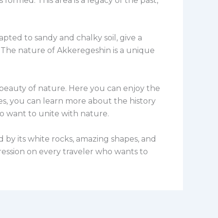
ormed. This area is a legacy of the past,
apted to sandy and chalky soil, give a
. The nature of Akkeregeshin is a unique
e beauty of nature. Here you can enjoy the
des, you can learn more about the history
ho want to unite with nature.
ed by its white rocks, amazing shapes, and
pression on every traveler who wants to