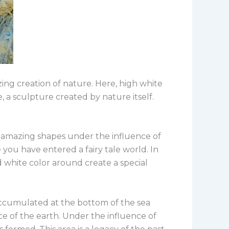
ing creation of nature. Here, high white
e, a sculpture created by nature itself.
ed amazing shapes under the influence of
you have entered a fairy tale world. In
nd white color around create a special
 accumulated at the bottom of the sea
ce of the earth. Under the influence of