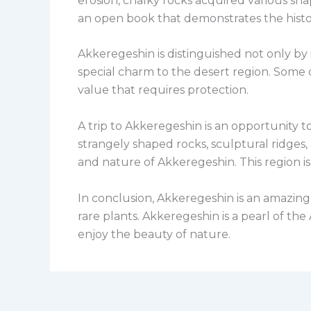
erosion, chalky rocks acquired various sha
an open book that demonstrates the histo
Akkeregeshin is distinguished not only by i
special charm to the desert region. Some 
value that requires protection.
A trip to Akkeregeshin is an opportunity t
strangely shaped rocks, sculptural ridges,
and nature of Akkeregeshin. This region is
In conclusion, Akkeregeshin is an amazing c
rare plants. Akkeregeshin is a pearl of th
enjoy the beauty of nature.