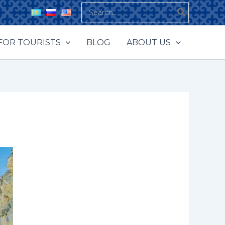
Search
for:
FOR TOURISTS
BLOG
ABOUT US