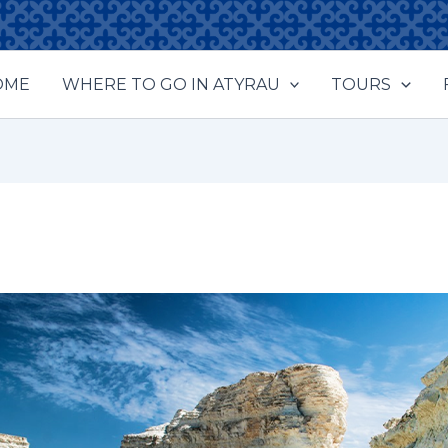
OME
WHERE TO GO IN ATYRAU
TOURS