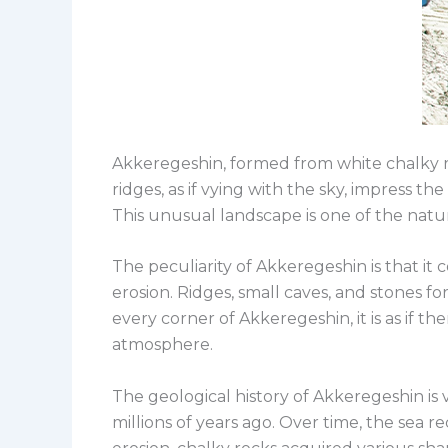
Akkeregeshin, formed from white chalky ro
ridges, as if vying with the sky, impress t
This unusual landscape is one of the natur
The peculiarity of Akkeregeshin is that it
erosion. Ridges, small caves, and stones f
every corner of Akkeregeshin, it is as if t
atmosphere.
The geological history of Akkeregeshin is
millions of years ago. Over time, the sea 